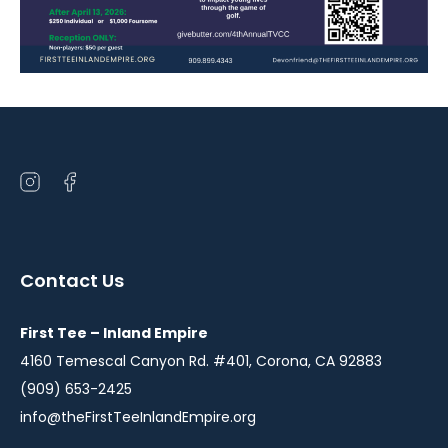
Open
Open
instagram
facebook
in
in
a
a
Contact Us
new
new
window
window
First Tee – Inland Empire
4160 Temescal Canyon Rd. #401, Corona, CA 92883
(909) 653-2425
info@theFirstTeeInlandEmpire.org