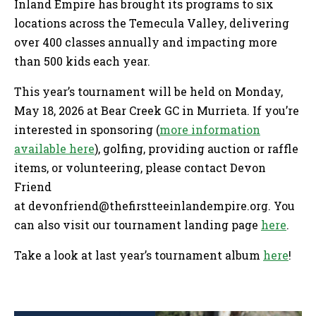
Inland Empire has brought its programs to six
locations across the Temecula Valley, delivering
over 400 classes annually and impacting more
than 500 kids each year.
This year’s tournament will be held on Monday,
May 18, 2026 at Bear Creek GC in Murrieta. If you’re
interested in sponsoring (
more information
available here
), golfing, providing auction or raffle
items, or volunteering, please contact Devon
Friend
at
devonfriend@thefirstteeinlandempire.org
. You
can also visit our tournament landing page
here
.
Take a look at last year’s tournament album
here
!