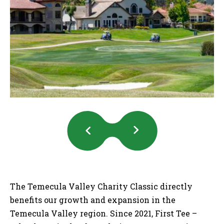
Previous
Next
Slides
Slides
The Temecula Valley Charity Classic directly
benefits our growth and expansion in the
Temecula Valley region. Since 2021, First Tee –