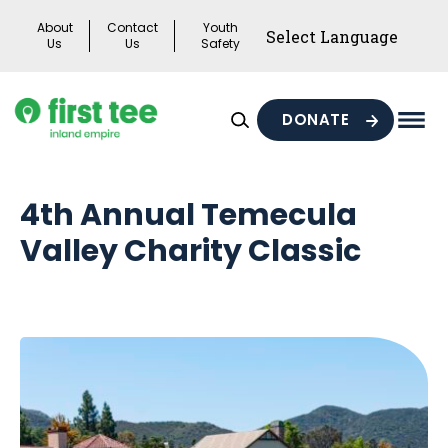
Skip
About
Contact
Youth
to
Us
Us
Safety
content
DONATE
Mai
Men
Togg
4th Annual Temecula
Valley Charity Classic